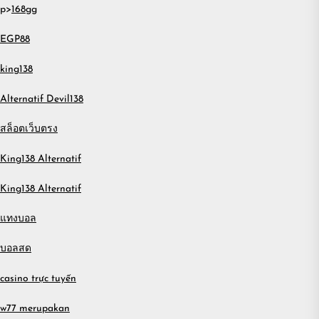
p>
168gg
EGP88
king138
Alternatif Devil138
สล็อตเว็บตรง
King138 Alternatif
King138 Alternatif
แทงบอล
บอลสด
casino trực tuyến
w77 merupakan