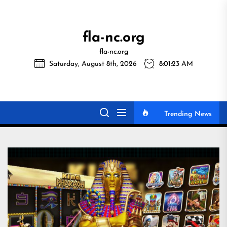
Skip
to
the
fla-nc.org
content
fla-nc.org
Saturday, August 8th, 2026
8:01:23 AM
Trending News