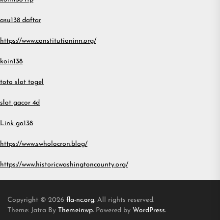
asu138 daftar
https://www.constitutioninn.org/
koin138
toto slot togel
slot gacor 4d
Link go138
https://www.swholocron.blog/
https://www.historicwashingtoncounty.org/
Copyright © 2026
fla-nc.org.
All rights reserved.
Theme: Jatra By
Themeinwp.
Powered by
WordPress.