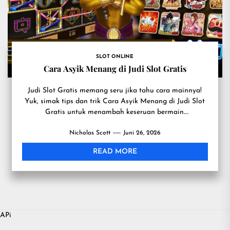
SLOT ONLINE
Cara Asyik Menang di Judi Slot Gratis
Judi Slot Gratis memang seru jika tahu cara mainnya!
Yuk, simak tips dan trik Cara Asyik Menang di Judi Slot
Gratis untuk menambah keseruan bermain.
#judislotgratis #
Nicholas Scott
Juni 26, 2026
READ MORE
APi