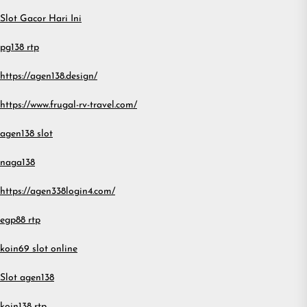
Slot Gacor Hari Ini
pg138 rtp
https://agen138.design/
https://www.frugal-rv-travel.com/
agen138 slot
naga138
https://agen338login4.com/
egp88 rtp
koin69 slot online
Slot agen138
koin138 rtp