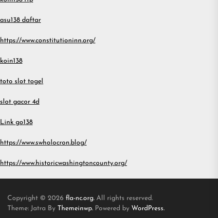
asu138 daftar
https://www.constitutioninn.org/
koin138
toto slot togel
slot gacor 4d
Link go138
https://www.swholocron.blog/
https://www.historicwashingtoncounty.org/
Copyright © 2026
fla-nc.org.
All rights reserved.
Theme: Jatra By
Themeinwp.
Powered by
WordPress.