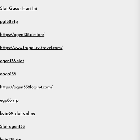
Slot Gacor Hari Ini
pg138 rtp
https://agen138.design/
https://www.frugal-rv-travel.com/
agen138 slot
naga138
https://agen338login4.com/
egp88 rtp
koin69 slot online
Slot agen138
koin138 rtp