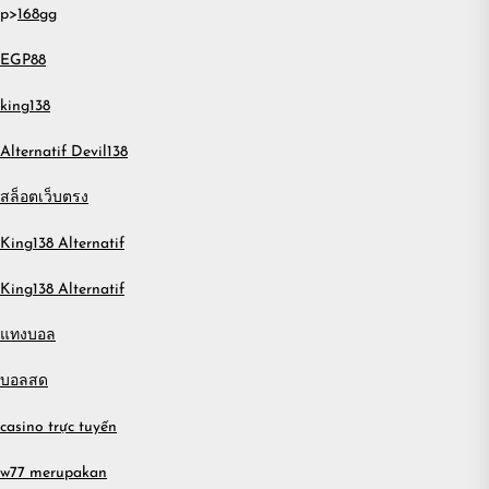
p>
168gg
EGP88
king138
Alternatif Devil138
สล็อตเว็บตรง
King138 Alternatif
King138 Alternatif
แทงบอล
บอลสด
casino trực tuyến
w77 merupakan