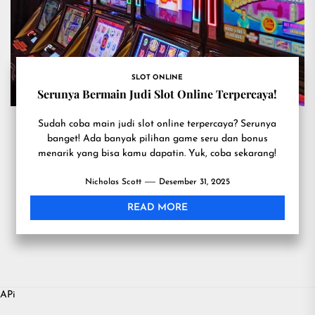
SLOT ONLINE
Serunya Bermain Judi Slot Online Terpercaya!
Sudah coba main judi slot online terpercaya? Serunya
banget! Ada banyak pilihan game seru dan bonus
menarik yang bisa kamu dapatin. Yuk, coba sekarang!
Nicholas Scott
Desember 31, 2025
READ MORE
APi