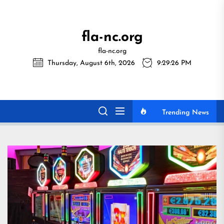
Skip
to
the
fla-nc.org
content
fla-nc.org
Thursday, August 6th, 2026
9:29:26 PM
Trending News